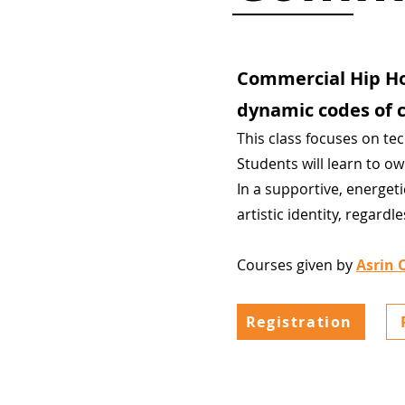
Commercial Hip Ho
dynamic codes of c
This class focuses on te
Students will learn to o
In a supportive, energet
artistic identity, regardl
Courses given by
Asrin 
Registration