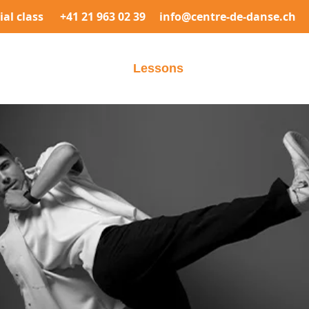
rial class
+41 21 963 02 39
info@centre-de-danse.ch
elcome
The center
Lessons
Prices
Registrati