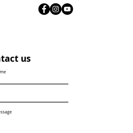
tact us
ame
essage