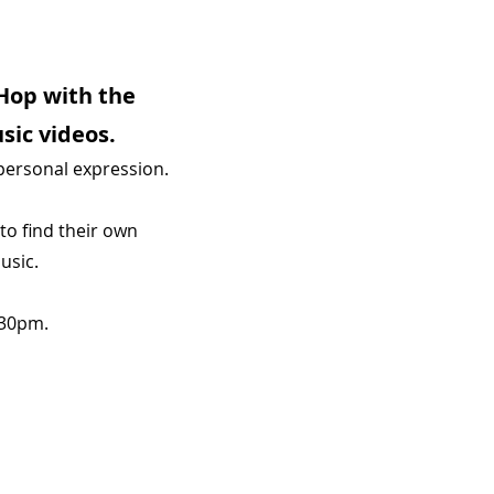
Hop with the
sic videos.
 personal expression.
to find their own
usic.
.30pm.