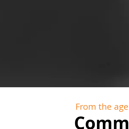
From the age 
Comme