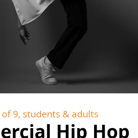
of 9, students & adults
rcial Hip Hop