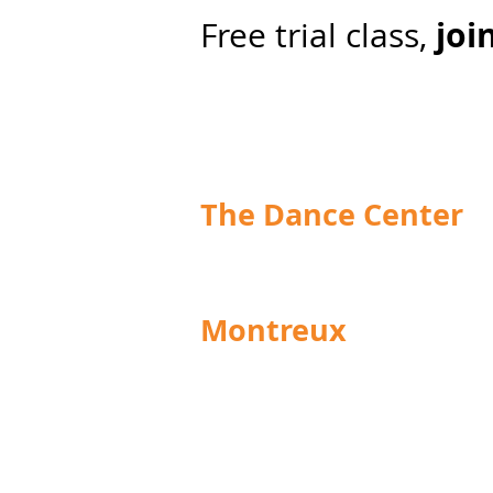
join
Free trial class,
The Dance Center
info@centre-de-danse.ch
Montreux
Grand Rue 92
1820 Montreux
Schedules