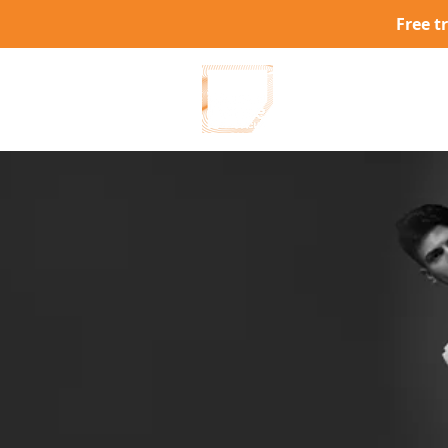
Free t
W