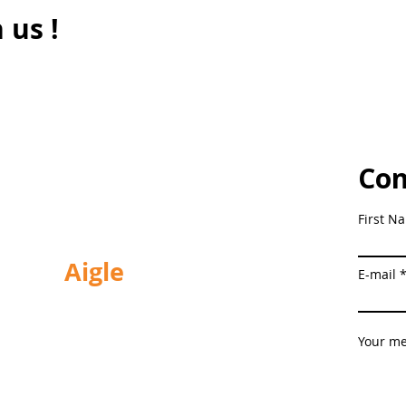
 us !
Con
Tel.
+41 21 963 02 39
First N
Aigle
E-mail
Chemin de la Planchette 18
1860 Aigle
Your m
Schedules