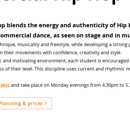
p blends the energy and authenticity of Hip 
ommercial dance, as seen on stage and in mu
chnique, musicality and freestyle, while developing a strong
wn their movements with confidence, creativity and style.
ic and motivating environment, each student is encouraged 
ess of their level. This discipline uses current and rhythmic m
Cekic
and take place on Monday evenings from 4.30pm to 5
Planning & prices