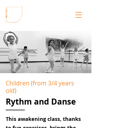
Children (from 3/4 years
old)
Rythm and Danse
This awakening class, thanks
to fun exercises, brings the