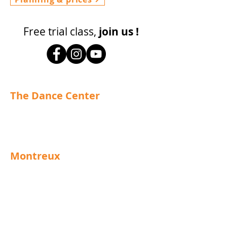
Free trial class,
join us !
The Dance Center
info@centre-de-danse.ch
Tel.
+41 21 963 02 39
Montreux
Grand Rue 92
1820 Montreux
Schedules