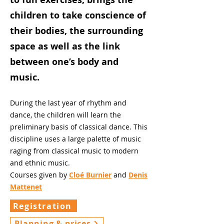
children to take conscience of
their bodies, the surrounding
space as well as the link
between one’s body and
music.
During the last year of rhythm and
dance, the children will learn the
preliminary basis of classical dance. This
discipline uses a large palette of music
raging from classical music to modern
and ethnic music.
Courses given by
Cloé Burnier
and
Denis
Mattenet
Registration
Planning & prices